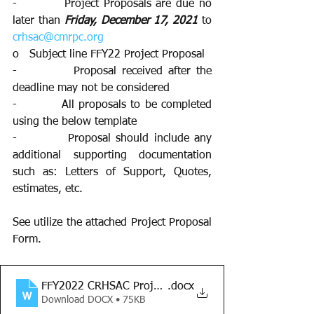
-          Project Proposals are due no 
later than 
Friday, December 17, 2021 
to 
crhsac@cmrpc.org
o   Subject line FFY22 Project Proposal
-          Proposal received after the 
deadline may not be considered 
-          All proposals to be completed 
using the below template 
-          Proposal should include any 
additional supporting documentation 
such as: Letters of Support, Quotes, 
estimates, etc. 
See utilize the attached Project Proposal 
Form.
FFY2022 CRHSAC Project Proposal Form
.docx
Download DOCX • 75KB