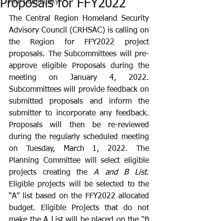
Proposals for FFY2022
Your Community
The Central Region Homeland Security 
Advisory Council (CRHSAC) is calling on 
the Region for FFY2022 project 
proposals. The Subcommittees will pre-
approve eligible Proposals during the 
meeting on January 4, 2022. 
Subcommittees will provide feedback on 
submitted proposals and inform the 
submitter to incorporate any feedback. 
Proposals will then be re-reviewed 
during the regularly scheduled meeting 
on Tuesday, March 1, 2022. The 
Planning Committee will select eligible 
projects creating the 
A and B List
. 
Eligible projects will be selected to the 
“A” list based on the FFY2022 allocated 
budget. Eligible Projects that do not 
make the A List will be placed on the “B 