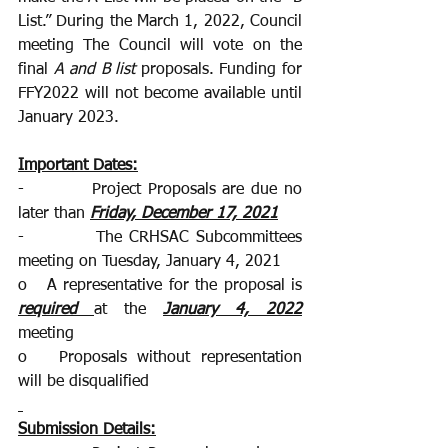
List.” During the March 1, 2022, Council 
meeting The Council will vote on the 
final 
A and B list
 proposals. Funding for 
FFY2022 will not become available until 
January 2023. 
Important Dates:
-          Project Proposals are due no 
later than 
Friday, December 17, 2021
-          The CRHSAC Subcommittees 
meeting on Tuesday, January 4, 2021 
o   A representative for the proposal is
required
at the 
January 4, 2022
meeting
o   Proposals without representation 
will be disqualified 
Submission Details: