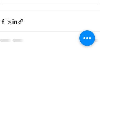
See All
Recent Posts