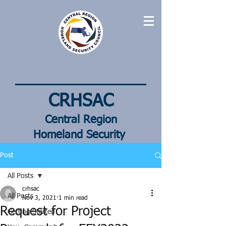
CRHSAC
Central Region
Homeland
Security
Advisory Council
Post
All Posts
crhsac
All Posts
Nov 3, 2021
1 min read
Request for Project
Getting Started