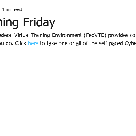
1
1 min read
ning Friday
deral Virtual Training Environment (FedVTE) provides cou
u do. Click
 here
 to take one or all of the self paced Cybe