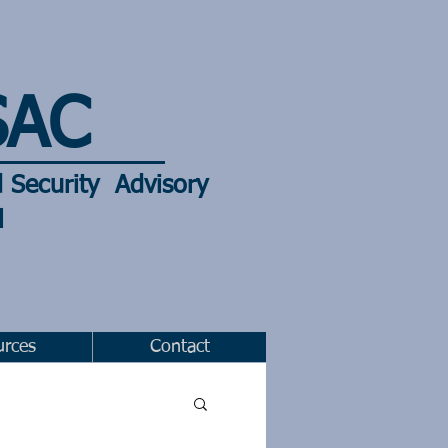
SAC
d
Security Advisory
l
urces
Contact