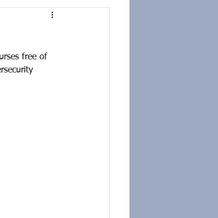
rses free of 
rsecurity 