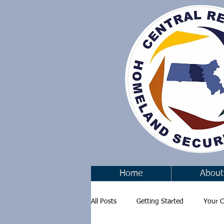
Home
About
All Posts
Getting Started
Your 