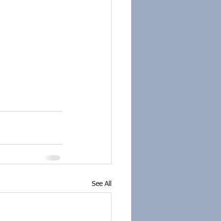
See All