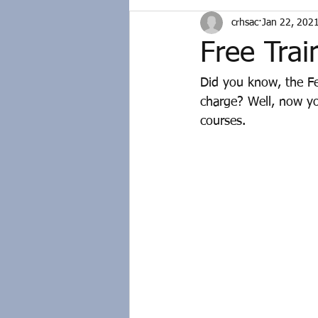
crhsac
Jan 22, 202
Free Trai
Did you know, the Fe
charge? Well, now yo
courses.