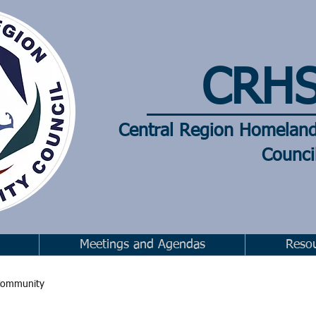
CRH
Central Region Homelan
Counci
Meetings and Agendas
Reso
Community