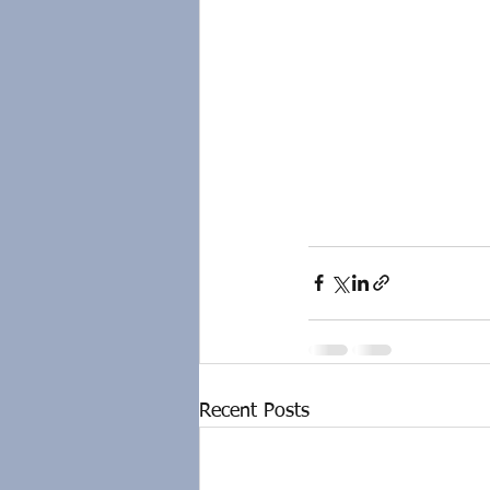
Recent Posts