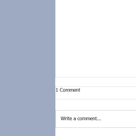
1 Comment
Write a comment...